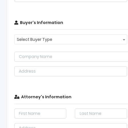
Buyer's Information
Select Buyer Type
Attorney's Information