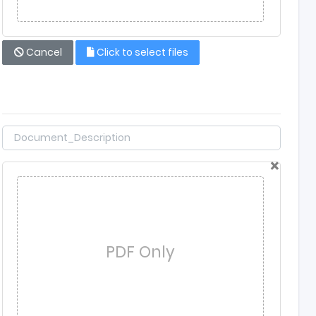
Cancel
Click to select files
×
PDF Only