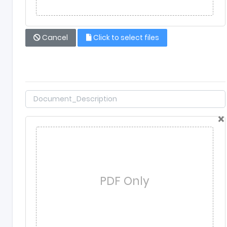
Cancel
Click to select files
×
PDF Only