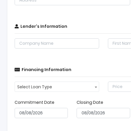
Lender's Information
Financing Information
Select Loan Type
Commitment Date
Closing Date