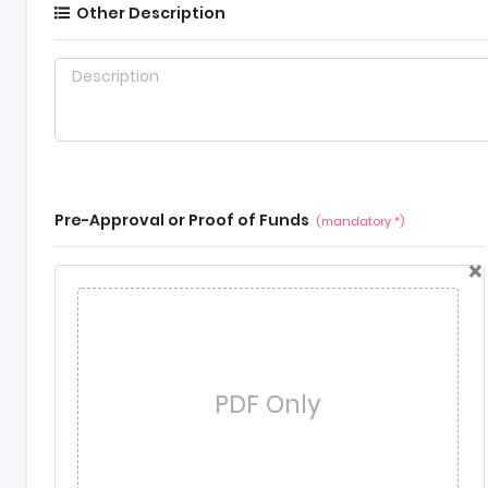
Other Description
Pre-Approval or Proof of Funds
(mandatory *)
×
PDF Only