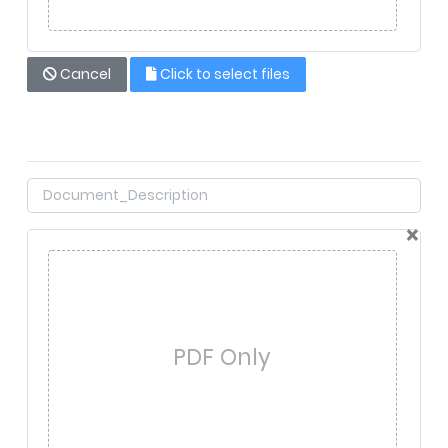
Cancel
Click to select files
×
PDF Only