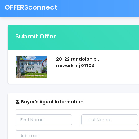
OFFERSconnect
Submit Offer
20-22 randolph pl,
newark, nj 07108
Buyer's Agent Information