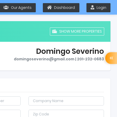
Our Agents
Dashboard
Login
SHOW MORE PROPERTIES
Domingo Severino
domingoseverino@gmail.com | 201-232-0683