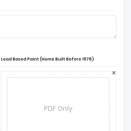
Lead Based Paint (Home Built Before 1978)
×
PDF Only