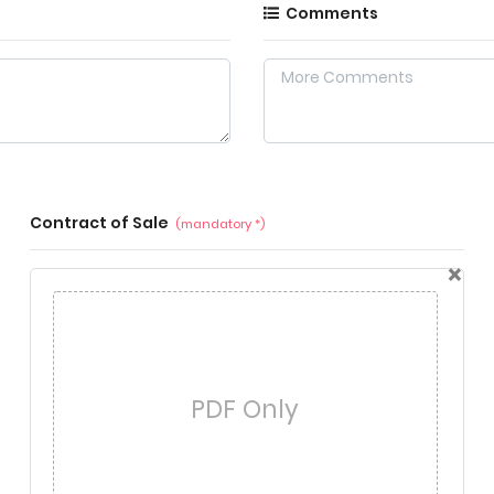
Comments
Contract of Sale
(mandatory *)
×
PDF Only