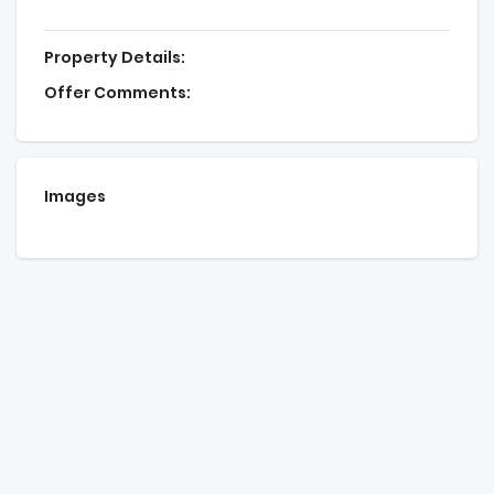
Property Details:
Offer Comments:
Images