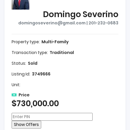
Domingo Severino
domingoseverino@gmail.com | 201-232-0683
Property type:
Multi-Family
Transaction type:
Traditional
Status:
Sold
Listing Id:
3749666
Unit:
Price
$730,000.00