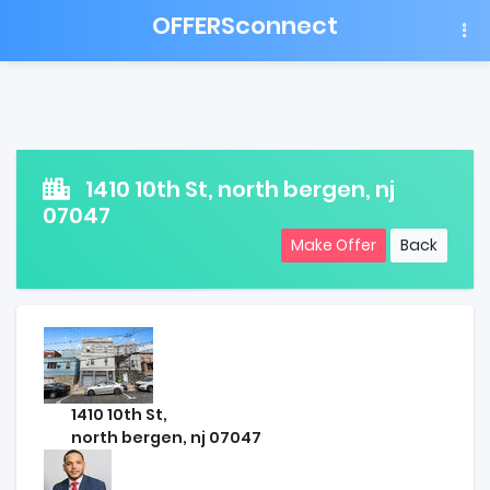
OFFERSconnect
1410 10th St, north bergen, nj
07047
Make Offer
Back
1410 10th St,
north bergen, nj 07047