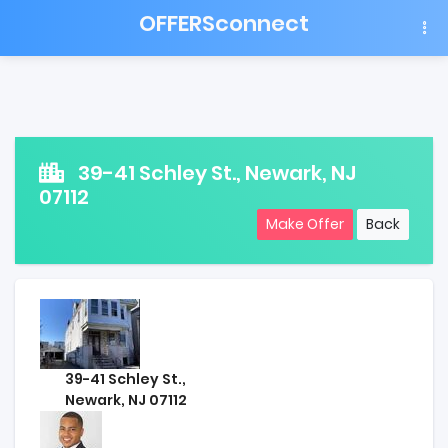
OFFERSconnect
39-41 Schley St., Newark, NJ
07112
Make Offer
Back
39-41 Schley St.,
Newark, NJ 07112