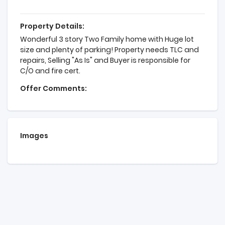
Property Details:
Wonderful 3 story Two Family home with Huge lot
size and plenty of parking! Property needs TLC and
repairs, Selling "As Is" and Buyer is responsible for
C/O and fire cert.
Offer Comments:
Images