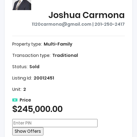
Joshua Carmona
1120carmona@gmail.com | 201-250-2417
Property type:
Multi-Family
Transaction type:
Traditional
Status:
Sold
Listing Id:
20012451
Unit:
2
Price
$245,000.00