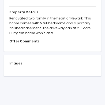
Property Details:
Renovated two family in the heart of Newark. This
home comes with 5 full bedrooms and a partially
finished basement. The driveway can fit 2-3 cars.
Hurry this home won't last!
Offer Comments:
Images