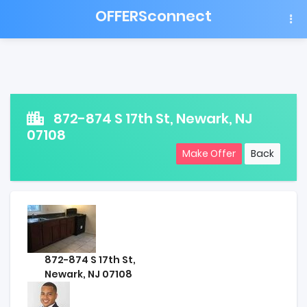
OFFERSconnect
872-874 S 17th St, Newark, NJ
07108
Make Offer
Back
872-874 S 17th St,
Newark, NJ 07108