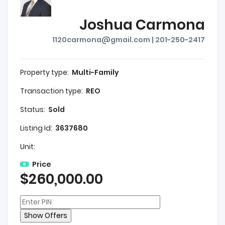
Joshua Carmona
1120carmona@gmail.com | 201-250-2417
Property type:
Multi-Family
Transaction type:
REO
Status:
Sold
Listing Id:
3637680
Unit:
Price
$260,000.00