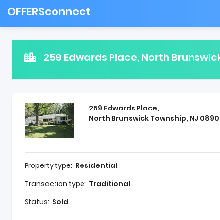
OFFERSconnect
259 Edwards Place, North Brunswic
259 Edwards Place,
North Brunswick Township, NJ 0890
Property type:
Residential
Transaction type:
Traditional
Status:
Sold