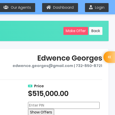
Our Agents
Dashboard
Login
Make Offer
Back
Edwence Georges
edwence.georges@gmail.com | 732-850-8721
Price
$515,000.00