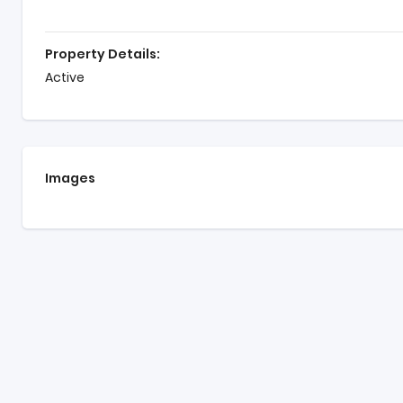
Property Details:
Active
Images