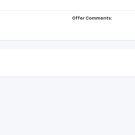
Offer Comments: