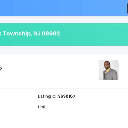
k Township, NJ 08902
2
Listing Id:
3698187
Unit: